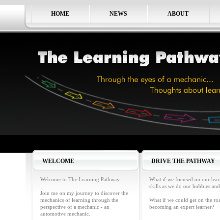
HOME
NEWS
ABOUT
WELCOME
DRIVE THE PATHWAY
Welcome to The Learning Pathway.
What if we focused on our lea
skills as we do our hobbies and
Join me on my journey to discover the
mechanics of learning through the
What if we could get on the ro
perspective of a mechanic - an
becoming an expert learner?
automotive mechanic.