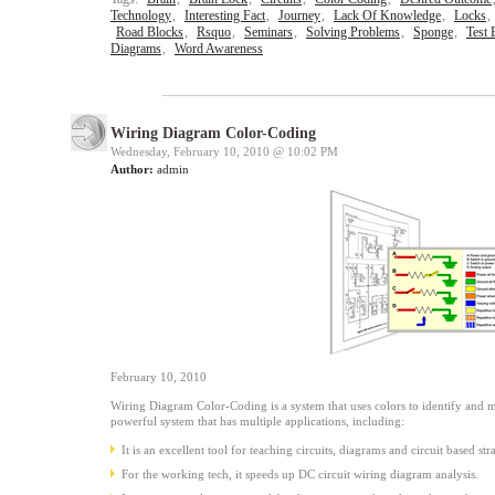
Technology
,
Interesting Fact
,
Journey
,
Lack Of Knowledge
,
Locks
,
Road Blocks
,
Rsquo
,
Seminars
,
Solving Problems
,
Sponge
,
Test
Diagrams
,
Word Awareness
Wiring Diagram Color-Coding
Wednesday, February 10, 2010 @
10:02 PM
Author:
admin
February 10, 2010
Wiring Diagram Color-Coding is a system that uses colors to identify and ma
powerful system that has multiple applications, including:
It is an excellent tool for teaching circuits, diagrams and circuit based stra
For the working tech, it speeds up DC circuit wiring diagram analysis.