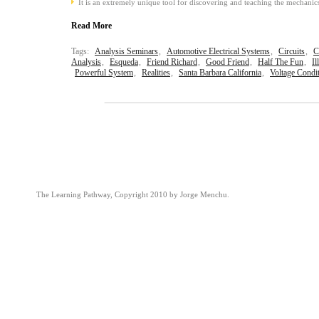
It is an extremely unique tool for discovering and teaching the mechanics
Read More
Tags:
Analysis Seminars
,
Automotive Electrical Systems
,
Circuits
,
C
Analysis
,
Esqueda
,
Friend Richard
,
Good Friend
,
Half The Fun
,
Il
Powerful System
,
Realities
,
Santa Barbara California
,
Voltage Condi
The Learning Pathway, Copyright 2010 by Jorge Menchu.