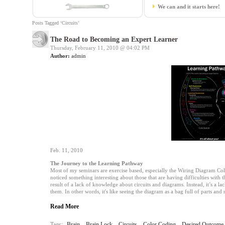
We can and it starts here!
Posts Tagged ‘Circuits’
The Road to Becoming an Expert Learner
Thursday, February 11, 2010 @
04:02 PM
Author:
admin
Feb. 11, 2010
The Journey to the Learning Pathway
Most of my seminars are exercise based, especially the Wiring Diagram Colo
noticed something interesting about those that are having difficulties with t
result of a lack of knowledge about circuits and diagrams. Instead, it’s a 
them. In other words, it's like seeing the diagram as a bag full of parts and
Read More
Tags:
Brain
,
Brain Lock
,
Circuits
,
Color Coding
,
Desired Outcome