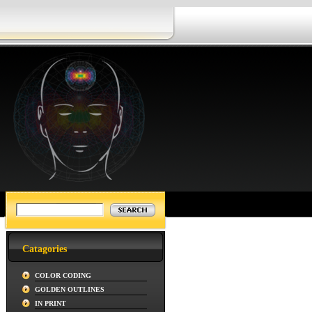
Catagories
COLOR CODING
GOLDEN OUTLINES
IN PRINT