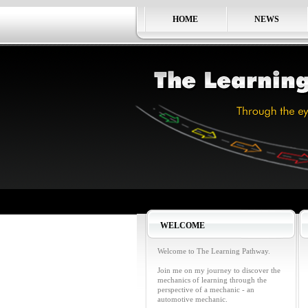
HOME
NEWS
WELCOME
Welcome to The Learning Pathway.
Join me on my journey to discover the
mechanics of learning through the
perspective of a mechanic - an
automotive mechanic.