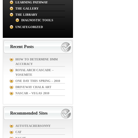
LEARNING PATHWAY
THE GALLERY
THE LIBRARY
DIAGNOSTIC TOOLS
UNCATEGORIZED
Recent Posts
HOW TO DETERMINE DMM
ACCURACY
ROYAL ARCH CASCADE –
YOSEMITE
ONE DAY THIS SPRING – 2010
DRIVEWAY CHALK ART
NASCAR – VEGAS 2010
Recommended Sites
AUTOTEACHERSONNY
CAT