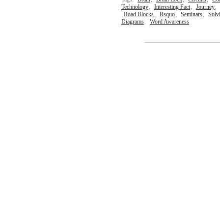
Technology
,
Interesting Fact
,
Journey
,
Road Blocks
,
Rsquo
,
Seminars
,
Solv
Diagrams
,
Word Awareness