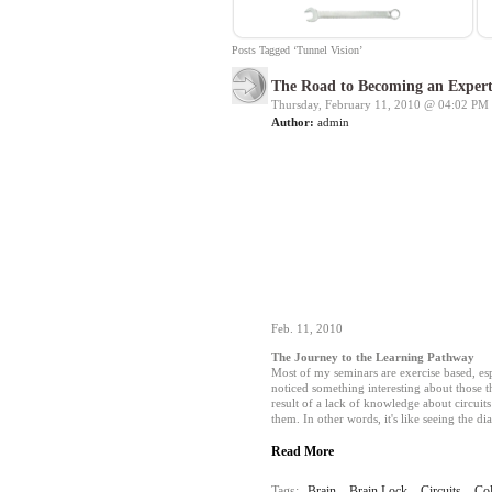
Posts Tagged ‘Tunnel Vision’
The Road to Becoming an Expert
Thursday, February 11, 2010 @
04:02 PM
Author:
admin
Feb. 11, 2010
The Journey to the Learning Pathway
Most of my seminars are exercise based, es
noticed something interesting about those th
result of a lack of knowledge about circuit
them. In other words, it's like seeing the d
Read More
Tags:
Brain
,
Brain Lock
,
Circuits
,
Co