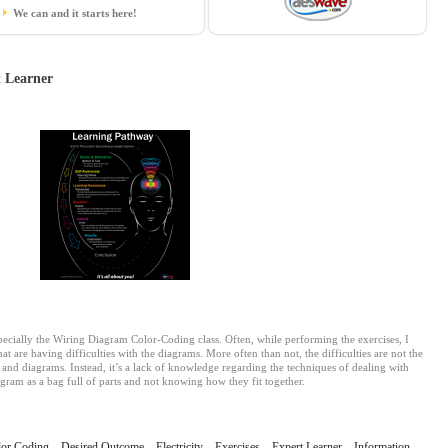
We can and it starts here!
 Learner
pecially the Wiring Diagram Color-Coding class. Often, while performing the exercises, I
at are having difficulties with the diagrams. More often than not, the difficulties are not the
s and diagrams. Instead, it’s a lack of knowledge regarding the techniques of dealing with
iagram as a bag full of parts and not knowing how they fit together.
lor Coding
,
Desired Outcome
,
Electricity
,
Exercises
,
Expert Learner
,
Information