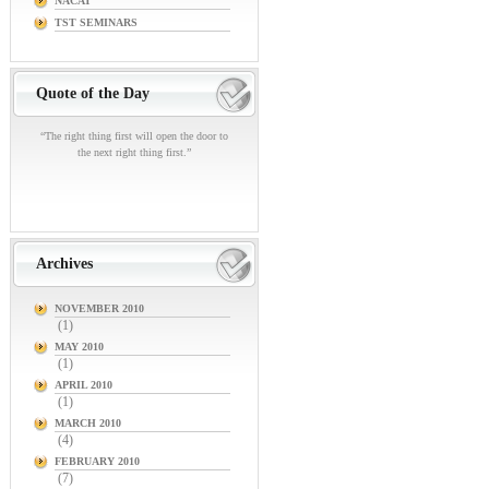
NACAT
TST SEMINARS
Quote of the Day
“The right thing first will open the door to
the next right thing first.”
Archives
NOVEMBER 2010
(1)
MAY 2010
(1)
APRIL 2010
(1)
MARCH 2010
(4)
FEBRUARY 2010
(7)