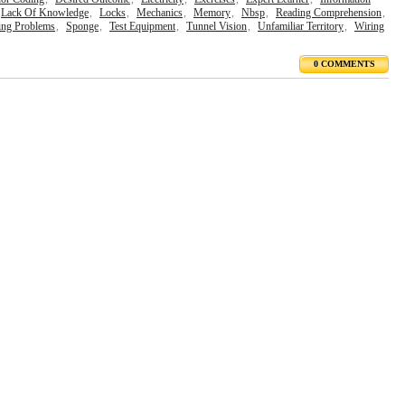
Lack Of Knowledge
,
Locks
,
Mechanics
,
Memory
,
Nbsp
,
Reading Comprehension
,
ing Problems
,
Sponge
,
Test Equipment
,
Tunnel Vision
,
Unfamiliar Territory
,
Wiring
0 COMMENTS