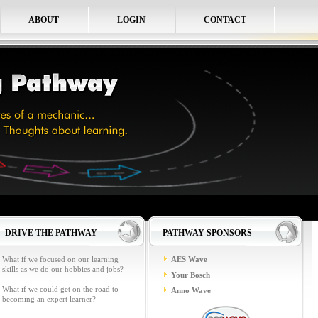
ABOUT
LOGIN
CONTACT
DRIVE THE PATHWAY
PATHWAY SPONSORS
What if we focused on our learning
AES Wave
skills as we do our hobbies and jobs?
Your Bosch
What if we could get on the road to
Anno Wave
becoming an expert learner?