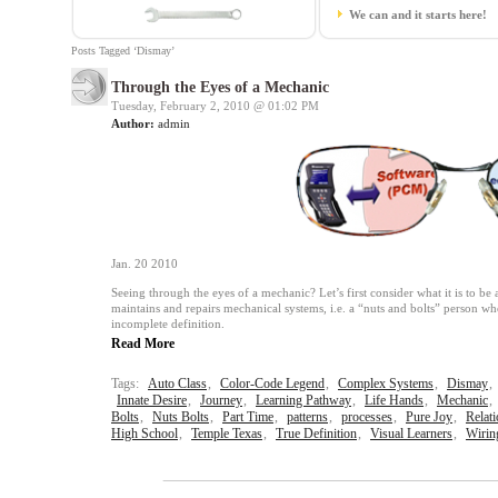
We can and it starts here!
Posts Tagged ‘Dismay’
Through the Eyes of a Mechanic
Tuesday, February 2, 2010 @
01:02 PM
Author:
admin
Jan. 20 2010
Seeing through the eyes of a mechanic? Let’s first consider what it is to b
maintains and repairs mechanical systems, i.e. a “nuts and bolts” person wh
incomplete definition.
Read More
Tags:
Auto Class
,
Color-Code Legend
,
Complex Systems
,
Dismay
,
Innate Desire
,
Journey
,
Learning Pathway
,
Life Hands
,
Mechanic
,
Bolts
,
Nuts Bolts
,
Part Time
,
patterns
,
processes
,
Pure Joy
,
Relat
High School
,
Temple Texas
,
True Definition
,
Visual Learners
,
Wirin