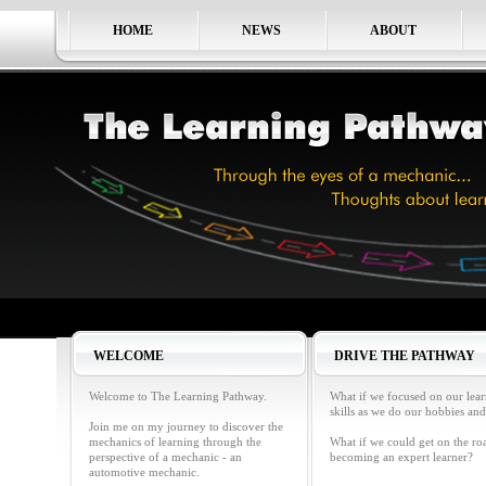
HOME
NEWS
ABOUT
WELCOME
DRIVE THE PATHWAY
Welcome to The Learning Pathway.
What if we focused on our lea
skills as we do our hobbies and
Join me on my journey to discover the
mechanics of learning through the
What if we could get on the ro
perspective of a mechanic - an
becoming an expert learner?
automotive mechanic.