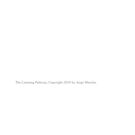
The Learning Pathway, Copyright 2010 by Jorge Menchu.