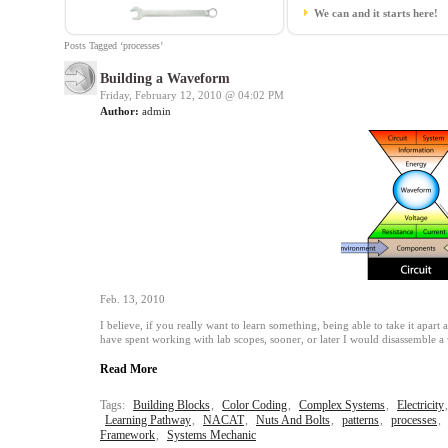
We can and it starts here!
Posts Tagged ‘processes’
Building a Waveform
Friday, February 12, 2010 @
04:02 PM
Author:
admin
Feb. 13, 2010
I believe, if you really want to learn something, being able to take it apart 
have spent working with lab scopes, sooner, or later I would disassemble 
Read More
Tags:
Building Blocks
,
Color Coding
,
Complex Systems
,
Electricity
Learning Pathway
,
NACAT
,
Nuts And Bolts
,
patterns
,
processes
,
Framework
,
Systems Mechanic