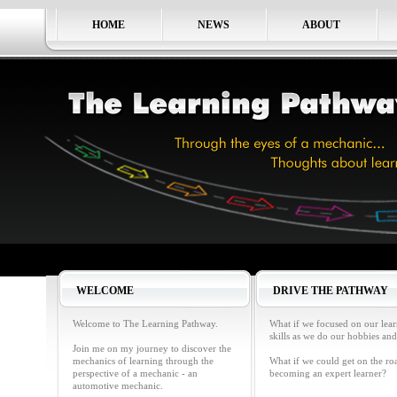
HOME
NEWS
ABOUT
WELCOME
DRIVE THE PATHWAY
Welcome to The Learning Pathway.
What if we focused on our lea
skills as we do our hobbies and
Join me on my journey to discover the
mechanics of learning through the
What if we could get on the ro
perspective of a mechanic - an
becoming an expert learner?
automotive mechanic.