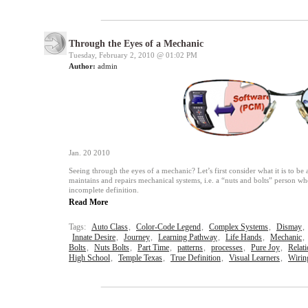
Through the Eyes of a Mechanic
Tuesday, February 2, 2010 @
01:02 PM
Author:
admin
Jan. 20 2010
Seeing through the eyes of a mechanic? Let’s first consider what it is to b
maintains and repairs mechanical systems, i.e. a “nuts and bolts” person wh
incomplete definition.
Read More
Tags:
Auto Class
,
Color-Code Legend
,
Complex Systems
,
Dismay
,
Innate Desire
,
Journey
,
Learning Pathway
,
Life Hands
,
Mechanic
,
Bolts
,
Nuts Bolts
,
Part Time
,
patterns
,
processes
,
Pure Joy
,
Relat
High School
,
Temple Texas
,
True Definition
,
Visual Learners
,
Wirin