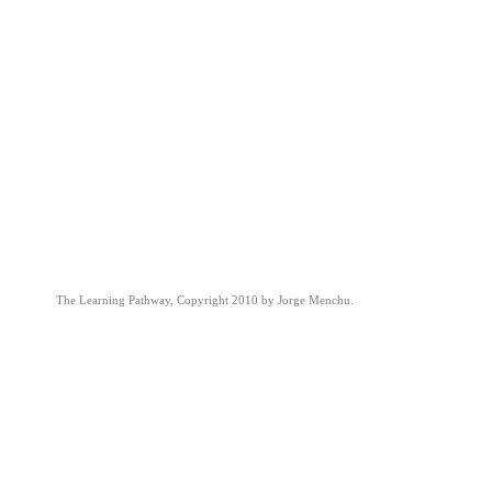
The Learning Pathway, Copyright 2010 by Jorge Menchu.