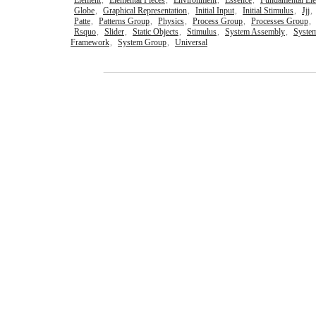
Element
,
Elemental Pieces
,
Environment
,
Essence
,
Fundamental El
Globe
,
Graphical Representation
,
Initial Input
,
Initial Stimulus
,
Jjj
,
Patte
,
Patterns Group
,
Physics
,
Process Group
,
Processes Group
,
Rsquo
,
Slider
,
Static Objects
,
Stimulus
,
System Assembly
,
Syste
Framework
,
System Group
,
Universal