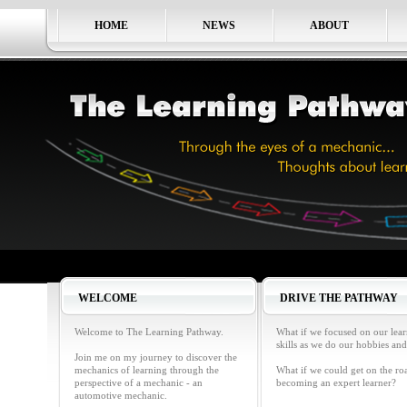
HOME
NEWS
ABOUT
WELCOME
DRIVE THE PATHWAY
Welcome to The Learning Pathway.
What if we focused on our lea
skills as we do our hobbies and
Join me on my journey to discover the
mechanics of learning through the
What if we could get on the ro
perspective of a mechanic - an
becoming an expert learner?
automotive mechanic.