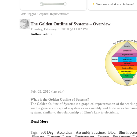
We can and it starts here!
Posts Tagged ‘Graphical Representation’
The Golden Outline of Systems – Overview
Tuesday, February 9, 2010 @
11:02 PM
Author:
admin
Feb. 09, 2010 (last edit)
What is the Golden Outline of Systems?
The Golden Outline of Systems is a graphical representation of the working 
see the generic concept of a system as an assembly and to do so as fundament
systems, similar to the relationship of Ohm’s Law to electricity.
Read More
Tags:
360 Deg
,
Accordion
,
Assembly Structure
,
Bloc
,
Blue Proces