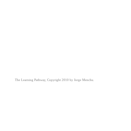
The Learning Pathway, Copyright 2010 by Jorge Menchu.