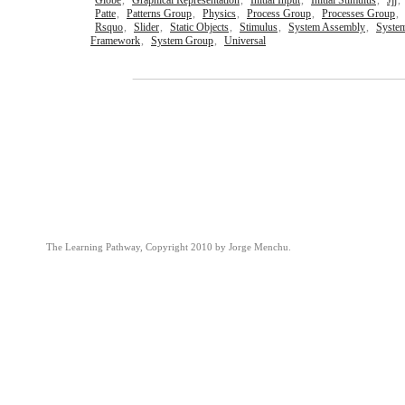
Globe
,
Graphical Representation
,
Initial Input
,
Initial Stimulus
,
Jjj
,
Patte
,
Patterns Group
,
Physics
,
Process Group
,
Processes Group
,
Rsquo
,
Slider
,
Static Objects
,
Stimulus
,
System Assembly
,
Syste
Framework
,
System Group
,
Universal
The Learning Pathway, Copyright 2010 by Jorge Menchu.