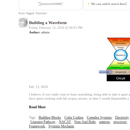
We can and it starts here!
Posts Tagged ‘Stimulus’
Building a Waveform
Friday, February 12, 2010 @
04:02 PM
Author:
admin
Feb. 13, 2010
I believe, if you really want to learn something, being able to take it apart 
have spent working with lab scopes, sooner, or later I would disassemble 
Read More
Tags:
Building Blocks
,
Color Coding
,
Complex Systems
,
Electricity
Learning Pathway
,
NACAT
,
Nuts And Bolts
,
patterns
,
processes
,
Framework
,
Systems Mechanic