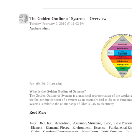
The Golden Outline of Systems – Overview
Tuesday, February 9, 2010 @
11:02 PM
Author:
admin
Feb. 09, 2010 (last edit)
What is the Golden Outline of Systems?
The Golden Outline of Systems is a graphical representation of the working 
see the generic concept of a system as an assembly and to do so as fundament
systems, similar to the relationship of Ohm’s Law to electricity.
Read More
Tags:
360 Deg
,
Accordion
,
Assembly Structure
,
Bloc
,
Blue Proces
Element
,
Elemental Pieces
,
Environment
,
Essence
,
Fundamental El