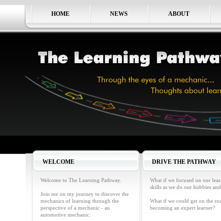
HOME
NEWS
ABOUT
WELCOME
DRIVE THE PATHWAY
Welcome to The Learning Pathway.
What if we focused on our lea
skills as we do our hobbies and
Join me on my journey to discover the
mechanics of learning through the
What if we could get on the ro
perspective of a mechanic - an
becoming an expert learner?
automotive mechanic.