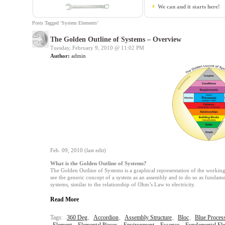
We can and it starts here!
Posts Tagged ‘System Elements’
The Golden Outline of Systems – Overview
Tuesday, February 9, 2010 @
11:02 PM
Author:
admin
Feb. 09, 2010 (last edit)
What is the Golden Outline of Systems?
The Golden Outline of Systems is a graphical representation of the working 
see the generic concept of a system as an assembly and to do so as fundament
systems, similar to the relationship of Ohm’s Law to electricity.
Read More
Tags:
360 Deg
,
Accordion
,
Assembly Structure
,
Bloc
,
Blue Proces