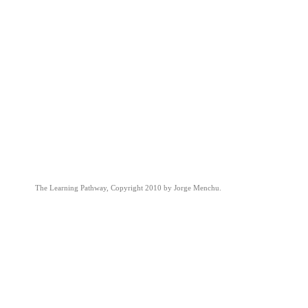
The Learning Pathway, Copyright 2010 by Jorge Menchu.