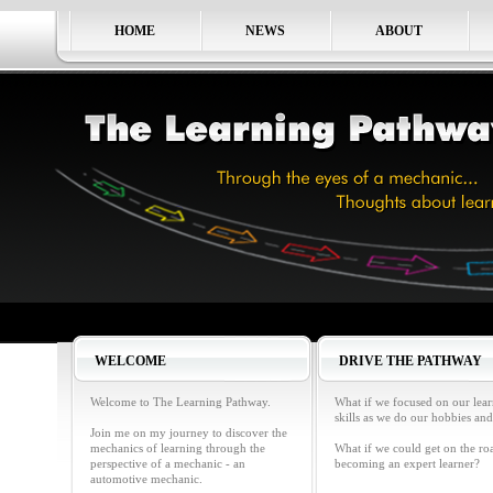
HOME
NEWS
ABOUT
WELCOME
DRIVE THE PATHWAY
Welcome to The Learning Pathway.
What if we focused on our lea
skills as we do our hobbies and
Join me on my journey to discover the
mechanics of learning through the
What if we could get on the ro
perspective of a mechanic - an
becoming an expert learner?
automotive mechanic.