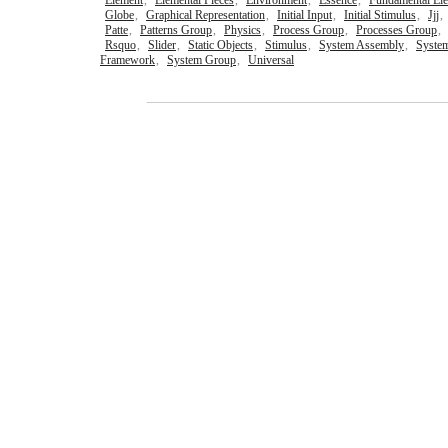
Element
,
Elemental Pieces
,
Environment
,
Essence
,
Fundamental El
Globe
,
Graphical Representation
,
Initial Input
,
Initial Stimulus
,
Jjj
,
Patte
,
Patterns Group
,
Physics
,
Process Group
,
Processes Group
,
Rsquo
,
Slider
,
Static Objects
,
Stimulus
,
System Assembly
,
Syste
Framework
,
System Group
,
Universal